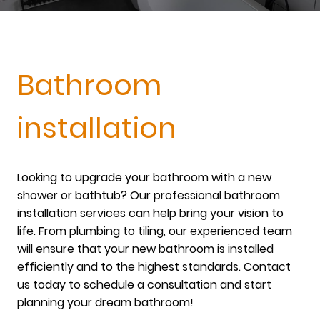
Bathroom
installation
Looking to upgrade your bathroom with a new
shower or bathtub? Our professional bathroom
installation services can help bring your vision to
life. From plumbing to tiling, our experienced team
will ensure that your new bathroom is installed
efficiently and to the highest standards. Contact
us today to schedule a consultation and start
planning your dream bathroom!