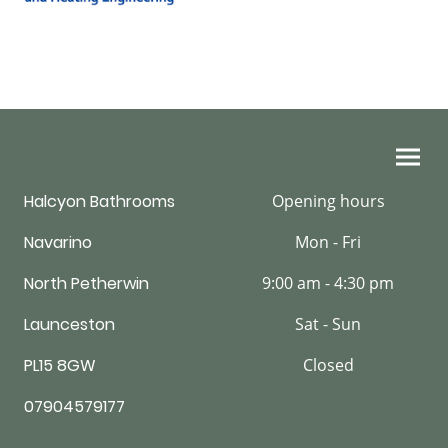
Halcyon Bathrooms
Opening hours
Navarino
Mon - Fri
North Petherwin
9:00 am - 4:30 pm
Launceston
Sat - Sun
PL15 8GW
Closed
07904579177