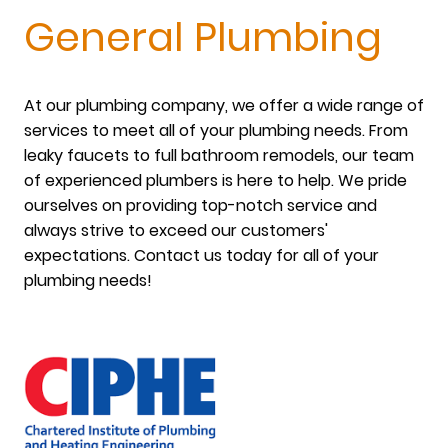
General Plumbing
At our plumbing company, we offer a wide range of
services to meet all of your plumbing needs. From
leaky faucets to full bathroom remodels, our team
of experienced plumbers is here to help. We pride
ourselves on providing top-notch service and
always strive to exceed our customers'
expectations. Contact us today for all of your
plumbing needs!