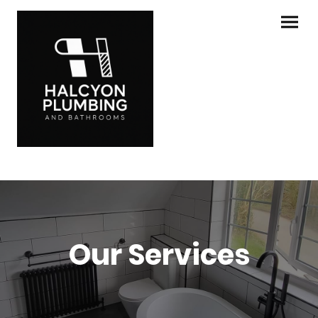
Our Services