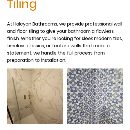
Tiling
At Halcyon Bathrooms, we provide professional wall
and floor tiling to give your bathroom a flawless
finish. Whether you’re looking for sleek modern tiles,
timeless classics, or feature walls that make a
statement, we handle the full process from
preparation to installation.