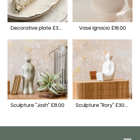
Decorative plate £3.00
Vase Ignacio £18.00
Sculpture "Josh" £8.00
Sculpture "Rory" £30.00