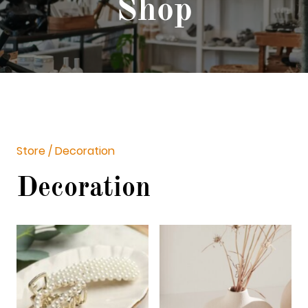
Shop
Store / Decoration
Decoration