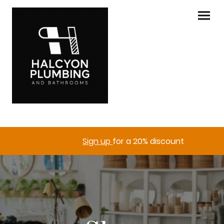
Sign
up
for a 20% discount